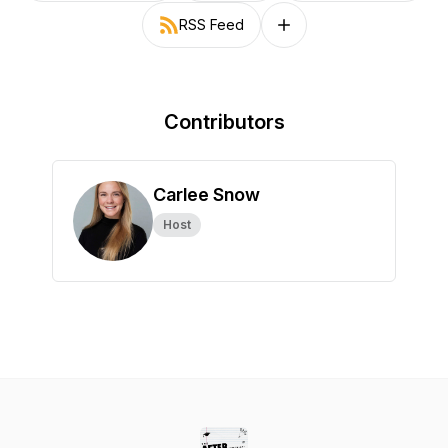
RSS Feed
Follow on other platforms
Contributors
Carlee Snow
Host