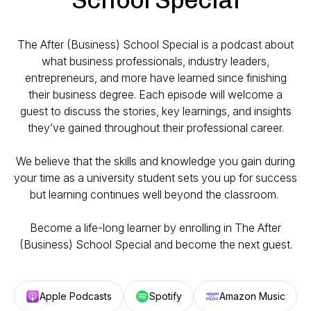
The After (Business) School Special
is a podcast about
what business professionals, industry leaders,
entrepreneurs, and more have learned since finishing
their business degree. Each episode will welcome a
guest to discuss the stories, key learnings, and insights
they’ve gained throughout their professional career.
We believe that the skills and knowledge you gain during
your time as a university student sets you up for success
but learning continues well beyond the classroom.
Become a life-long learner by enrolling in
The After
(Business) School Special
and become the next guest.
Apple Podcasts
Spotify
Amazon Music