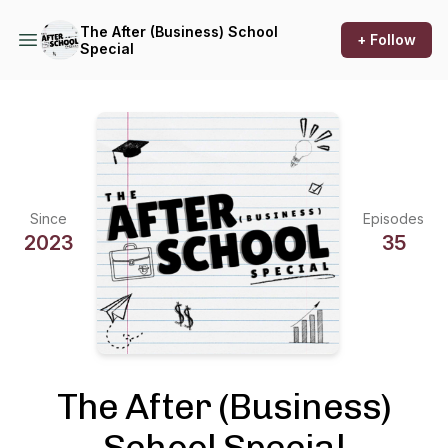
The After (Business) School
+ Follow
Special
Since
Episodes
2023
35
The After (Business)
School Special