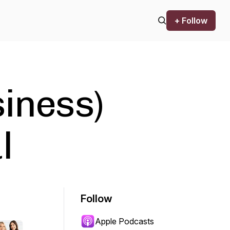
+ Follow
siness)
l
Follow
Apple Podcasts