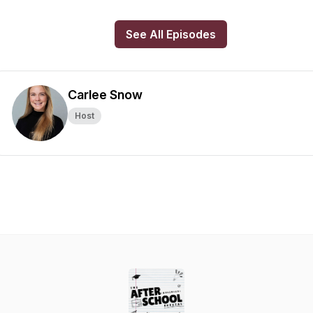
See All Episodes
Carlee Snow
Host