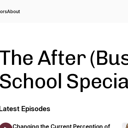
tors
About
The After (Bu
School Specia
Latest Episodes
Changing the Current Perception of