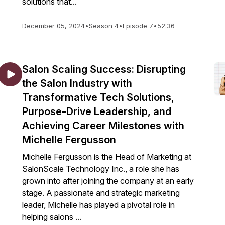
solutions that...
December 05, 2024
•
Season 4
•
Episode 7
•
52:36
Salon Scaling Success: Disrupting
the Salon Industry with
Transformative Tech Solutions,
Purpose-Drive Leadership, and
Achieving Career Milestones with
Michelle Fergusson
Michelle Fergusson is the Head of Marketing at
SalonScale Technology Inc., a role she has
grown into after joining the company at an early
stage. A passionate and strategic marketing
leader, Michelle has played a pivotal role in
helping salons ...