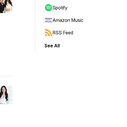
Spotify
Amazon Music
RSS Feed
See All