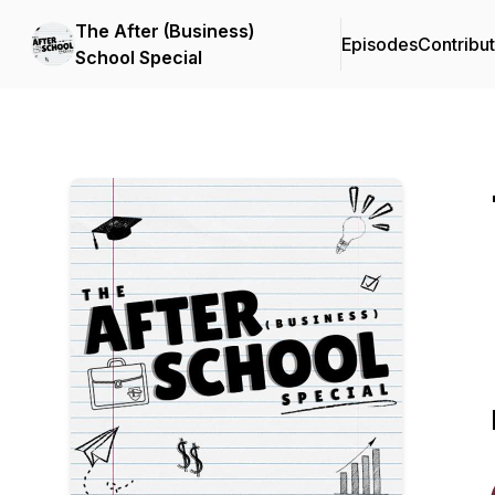
The After (Business)
Episodes
Contribu
School Special