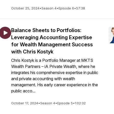
October 25, 2024
•
Season 4
•
Episode 6
•
57:38
Balance Sheets to Portfolios:
Leveraging Accounting Expertise
for Wealth Management Success
with Chris Kostyk
Chris Kostyk is a Portfolio Manager at MKTS
Wealth Partners – iA Private Wealth, where he
integrates his comprehensive expertise in public
and private accounting with wealth
management. His early career experience in the
public acco...
October 17, 2024
•
Season 4
•
Episode 5
•
1:02:32