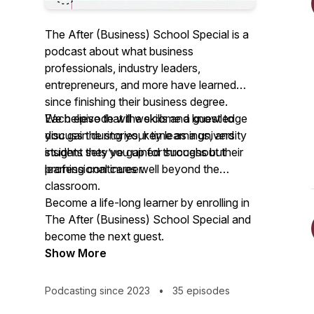
The After (Business) School Special
is a
podcast about what business
professionals, industry leaders,
entrepreneurs, and more have learned
since finishing their business degree.
Each episode will welcome a guest to
We believe that the skills and knowledge
discuss the stories, key learnings, and
you gain during your time as a university
insights they’ve gained throughout their
student sets you up for success but
professional career.
learning continues well beyond the
classroom.
Become a life-long learner by enrolling in
The After (Business) School Special
and
become the next guest.
Show More
Podcasting since 2023
•
35 episodes