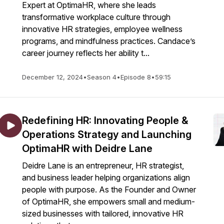
Expert at OptimaHR, where she leads
transformative workplace culture through
innovative HR strategies, employee wellness
programs, and mindfulness practices. Candace’s
career journey reflects her ability t...
December 12, 2024
•
Season 4
•
Episode 8
•
59:15
Redefining HR: Innovating People &
Operations Strategy and Launching
OptimaHR with Deidre Lane
Deidre Lane is an entrepreneur, HR strategist,
and business leader helping organizations align
people with purpose. As the Founder and Owner
of OptimaHR, she empowers small and medium-
sized businesses with tailored, innovative HR