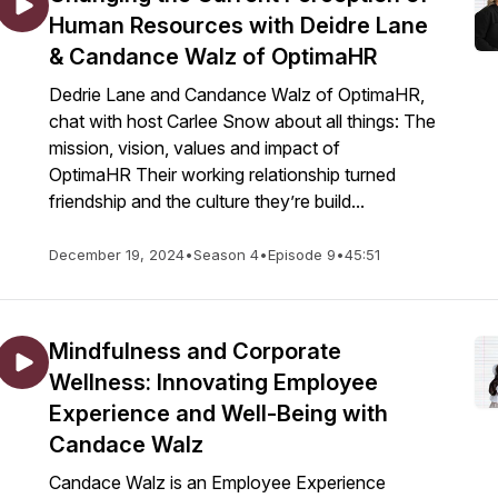
Human Resources with Deidre Lane
& Candance Walz of OptimaHR
Dedrie Lane and Candance Walz of OptimaHR,
chat with host Carlee Snow about all things: The
mission, vision, values and impact of
OptimaHR Their working relationship turned
friendship and the culture they’re build...
December 19, 2024
•
Season 4
•
Episode 9
•
45:51
Mindfulness and Corporate
Wellness: Innovating Employee
Experience and Well-Being with
Candace Walz
Candace Walz is an Employee Experience