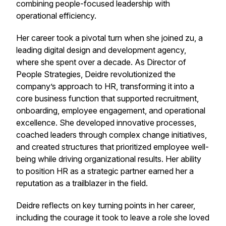
combining people-focused leadership with
operational efficiency.
Her career took a pivotal turn when she joined zu, a
leading digital design and development agency,
where she spent over a decade. As Director of
People Strategies, Deidre revolutionized the
company’s approach to HR, transforming it into a
core business function that supported recruitment,
onboarding, employee engagement, and operational
excellence. She developed innovative processes,
coached leaders through complex change initiatives,
and created structures that prioritized employee well-
being while driving organizational results. Her ability
to position HR as a strategic partner earned her a
reputation as a trailblazer in the field.
Deidre reflects on key turning points in her career,
including the courage it took to leave a role she loved