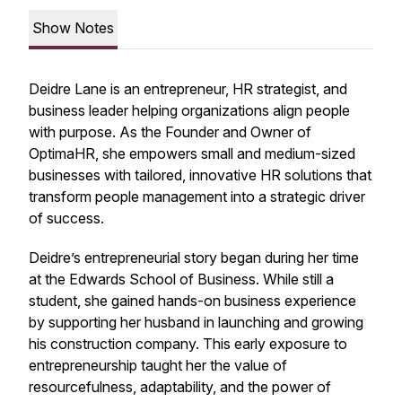
Show Notes
Deidre Lane is an entrepreneur, HR strategist, and
business leader helping organizations align people
with purpose. As the Founder and Owner of
OptimaHR, she empowers small and medium-sized
businesses with tailored, innovative HR solutions that
transform people management into a strategic driver
of success.
Deidre’s entrepreneurial story began during her time
at the Edwards School of Business. While still a
student, she gained hands-on business experience
by supporting her husband in launching and growing
his construction company. This early exposure to
entrepreneurship taught her the value of
resourcefulness, adaptability, and the power of