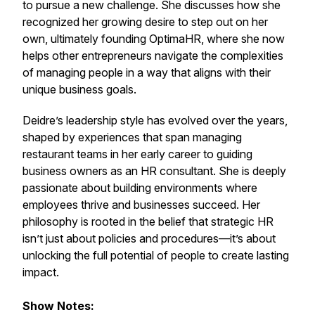
to pursue a new challenge. She discusses how she
recognized her growing desire to step out on her
own, ultimately founding OptimaHR, where she now
helps other entrepreneurs navigate the complexities
of managing people in a way that aligns with their
unique business goals.
Deidre’s leadership style has evolved over the years,
shaped by experiences that span managing
restaurant teams in her early career to guiding
business owners as an HR consultant. She is deeply
passionate about building environments where
employees thrive and businesses succeed. Her
philosophy is rooted in the belief that strategic HR
isn’t just about policies and procedures—it’s about
unlocking the full potential of people to create lasting
impact.
Show Notes: