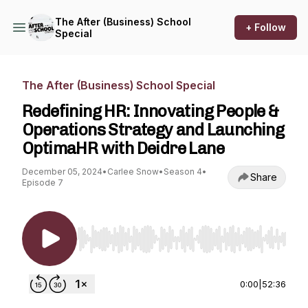
The After (Business) School
+ Follow
Special
The After (Business) School Special
Redefining HR: Innovating People &
Operations Strategy and Launching
OptimaHR with Deidre Lane
December 05, 2024
•
Carlee Snow
•
Season 4
•
Share
Episode 7
Use Left/Right to seek, Home/End to jump to st
0:00
|
52:36