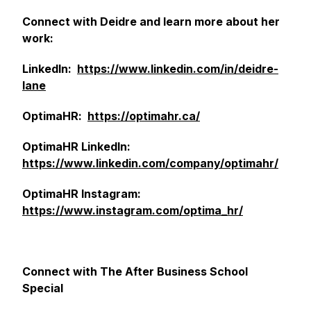
Connect with Deidre and learn more about her
work:
LinkedIn:
https://www.linkedin.com/in/deidre-
lane
OptimaHR:
https://optimahr.ca/
OptimaHR LinkedIn:
https://www.linkedin.com/company/optimahr/
OptimaHR Instagram:
https://www.instagram.com/optima_hr/
Connect with The After Business School
Special