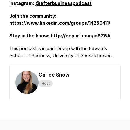
Instagram:
@afterbusinesspodcast
Join the community:
https://www.linkedin.com/groups/14250411/
Stay in the know:
http://eepurl.com/io8Z6A
This podcast is in partnership with the Edwards
School of Business, University of Saskatchewan.
Carlee Snow
Host