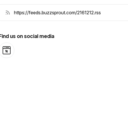
Find us on social media
Website