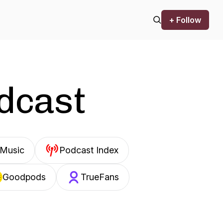
+ Follow
odcast
Music
Podcast Index
Goodpods
TrueFans