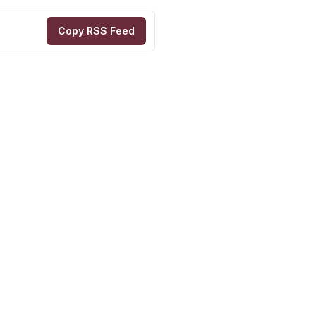
Copy RSS Feed