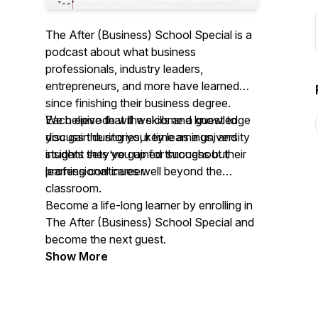
The After (Business) School Special
is a
podcast about what business
professionals, industry leaders,
entrepreneurs, and more have learned
since finishing their business degree.
Each episode will welcome a guest to
We believe that the skills and knowledge
discuss the stories, key learnings, and
you gain during your time as a university
insights they’ve gained throughout their
student sets you up for success but
professional career.
learning continues well beyond the
classroom.
Become a life-long learner by enrolling in
The After (Business) School Special
and
become the next guest.
Show More