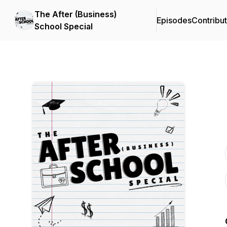
The After (Business)
Episodes
Contribu
School Special