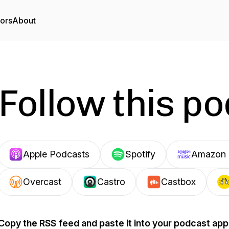
tors
About
Follow this p
Apple Podcasts
Spotify
Amazon 
Overcast
Castro
Castbox
Copy the RSS feed and paste it into your podcast app